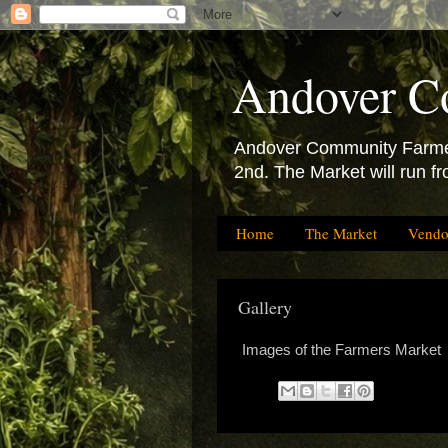
Andover C
Andover Community Farmers
2nd. The Market will run f
Home
The Market
Vendo
Gallery
Images of the Farmers Market