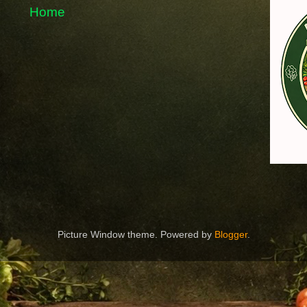
Home
Picture Window theme. Powered by
Blogger
.