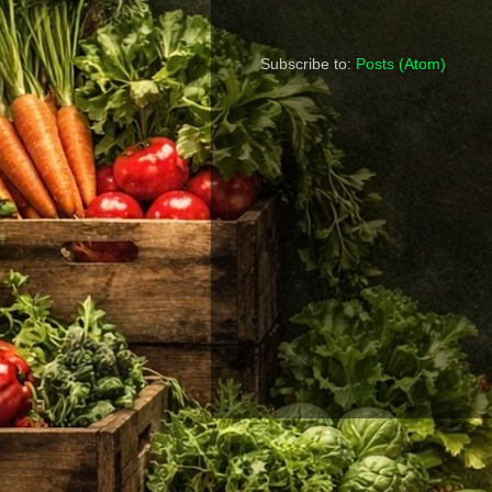
Subscribe to:
Posts (Atom)