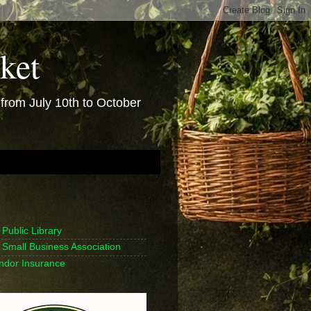
ket
rom July 10th to October
Public Library
Small Business Association
endor Insurance