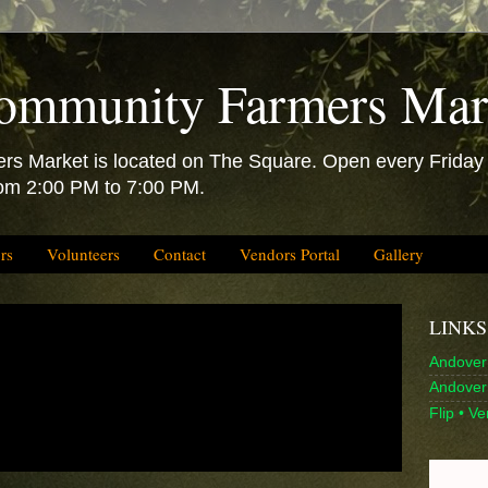
ommunity Farmers Mar
 Market is located on The Square. Open every Friday f
rom 2:00 PM to 7:00 PM.
rs
Volunteers
Contact
Vendors Portal
Gallery
LINKS
Andover 
Andover 
Flip • V