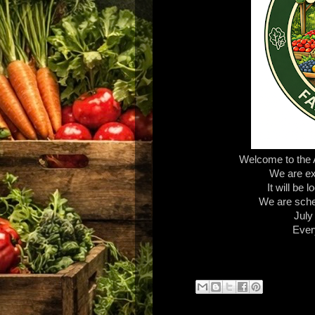
Welcome to the
We are exc
It will be
We are sche
July
Ever