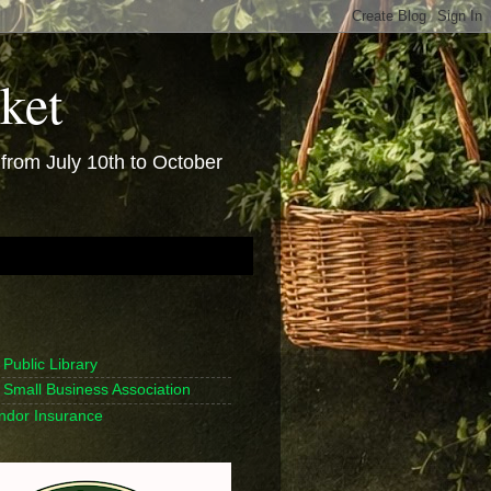
ket
rom July 10th to October
Public Library
Small Business Association
endor Insurance