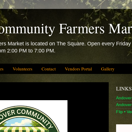
ommunity Farmers Mar
 Market is located on The Square. Open every Friday f
rom 2:00 PM to 7:00 PM.
rs
Volunteers
Contact
Vendors Portal
Gallery
LINKS
Andover 
Andover 
Flip • V