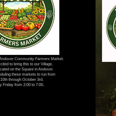
 Andover Community Farmers Market.
ited to bring this to our Village.
 located on the Square in Andover.
duling these markets to run from
 10th through October 3rd.
y Friday from 2:00 to 7:00.