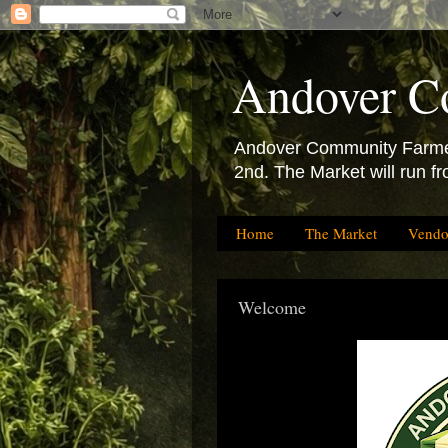
Andover C
Andover Community Farmers
2nd. The Market will run f
Home
The Market
Vendo
Welcome