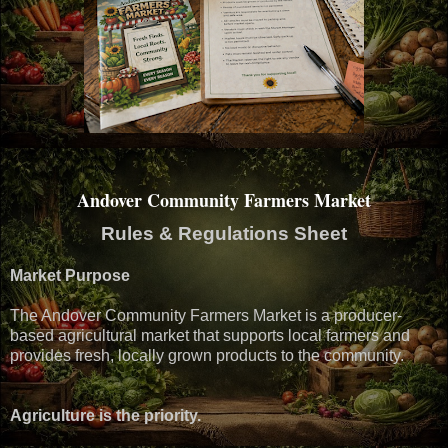
Andover Community Farmers Market
Rules & Regulations Sheet
Market Purpose
The Andover Community Farmers Market is a producer-
based agricultural market that supports local farmers and
provides fresh, locally grown products to the community.
Agriculture is the priority.