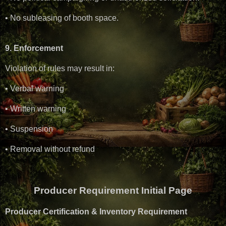
• No subleasing of booth space.
9. Enforcement
Violation of rules may result in:
• Verbal warning
• Written warning
• Suspension
• Removal without refund
Producer Requirement Initial Page
Producer Certification & Inventory Requirement