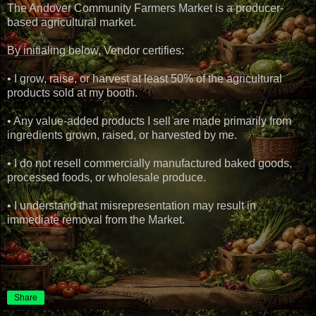
The Andover Community Farmers Market is a producer-
based agricultural market.
By initialing below, Vendor certifies:
• I grow, raise, or harvest at least 50% of the agricultural
products sold at my booth.
• Any value-added products I sell are made primarily from
ingredients grown, raised, or harvested by me.
• I do not resell commercially manufactured baked goods,
processed foods, or wholesale produce.
• I understand that misrepresentation may result in
immediate removal from the Market.
Share