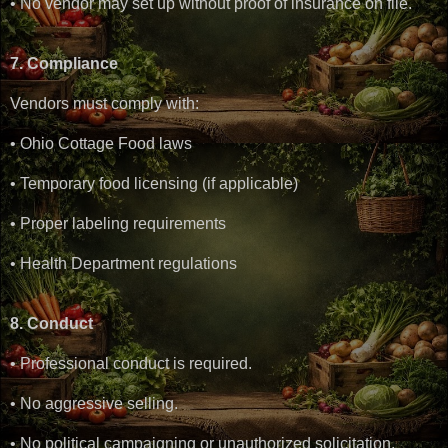
• No vendor may set up without proof of insurance on file.
7. Compliance
Vendors must comply with:
• Ohio Cottage Food laws
• Temporary food licensing (if applicable)
• Proper labeling requirements
• Health Department regulations
8. Conduct
• Professional conduct is required.
• No aggressive selling.
• No political campaigning or unauthorized solicitation.