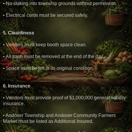
• No staking into township grounds without permission.
• Electrical cords must be secured safely.
5. Cleanliness
• Vendors must keep booth space clean.
• All trash must be removed at the end of the day.
• Space must be left in its original condition.
6. Insurance
• Vendors must provide proof of $1,000,000 general liability
insurance.
• Andover Township and Andover Community Farmers
Market must be listed as Additional Insured.