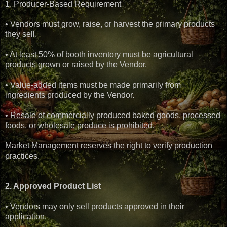
1. Producer-Based Requirement
• Vendors must grow, raise, or harvest the primary products
they sell.
• At least 50% of booth inventory must be agricultural
products grown or raised by the Vendor.
• Value-added items must be made primarily from
ingredients produced by the Vendor.
• Resale of commercially produced baked goods, processed
foods, or wholesale produce is prohibited.
Market Management reserves the right to verify production
practices.
2. Approved Product List
• Vendors may only sell products approved in their
application.