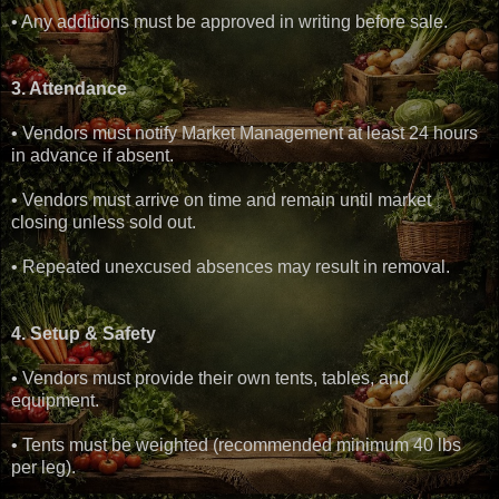
• Any additions must be approved in writing before sale.
3. Attendance
• Vendors must notify Market Management at least 24 hours
in advance if absent.
• Vendors must arrive on time and remain until market
closing unless sold out.
• Repeated unexcused absences may result in removal.
4. Setup & Safety
• Vendors must provide their own tents, tables, and
equipment.
• Tents must be weighted (recommended minimum 40 lbs
per leg).