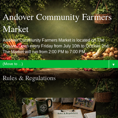
Andover Community Farmers
Market
Andover Community Farmers Market is located on The
Square. Open every Friday from July 10th to October 2nd.
The Market will run from 2:00 PM to 7:00 PM.
▼
Rules & Regulations